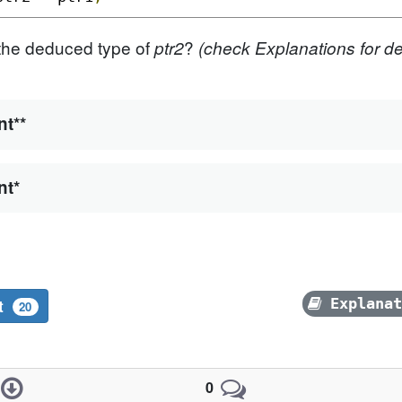
the deduced type of
?
ptr2
(check Explanations for det
nt**
nt*
it
Explana
20
0