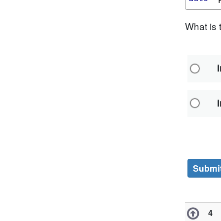
What is 
i
i
Subm
4