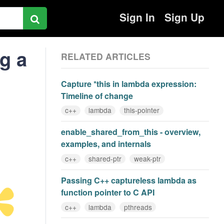
Sign In
Sign Up
ng a
RELATED ARTICLES
Capture *this in lambda expression:
Timeline of change
c++
lambda
this-pointer
enable_shared_from_this - overview,
examples, and internals
c++
shared-ptr
weak-ptr
Passing C++ captureless lambda as
function pointer to C API
c++
lambda
pthreads