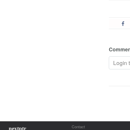
Commen
Contact
nextptr