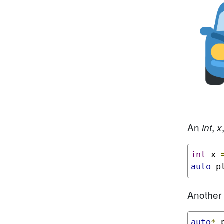
An
,
int
x
int
 x 
auto
 p
Another 
auto
*
 