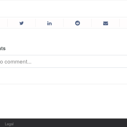
ts
Legal