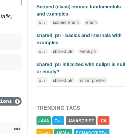
Scoped (class) enums: fundamentals
and examples
ails)
c++
scoped-enum
enum
shared_ptr - basics and internals with
examples
c++
shared-ptr
weak-ptr
shared_ptr initialized with nullptr is null
or empty?
c++
shared-ptr
smart-pointer
tions
1
TRENDING TAGS
JAVA
C++
JAVASCRIPT
C#
C++11
JAVA-8
ECMASCRIPT-6