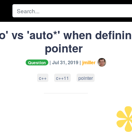
o' vs 'auto*' when defini
pointer
| Jul 31, 2019 |
jmiller
Question
c++
c++11
pointer