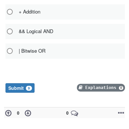
+ Addition
&& Logical AND
| Bitwise OR
Submit
Explanations
0
9
0
0