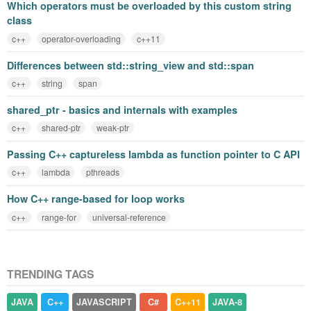
Which operators must be overloaded by this custom string
class
c++
operator-overloading
c++11
Differences between std::string_view and std::span
c++
string
span
shared_ptr - basics and internals with examples
c++
shared-ptr
weak-ptr
Passing C++ captureless lambda as function pointer to C API
c++
lambda
pthreads
How C++ range-based for loop works
c++
range-for
universal-reference
TRENDING TAGS
JAVA
C++
JAVASCRIPT
C#
C++11
JAVA-8