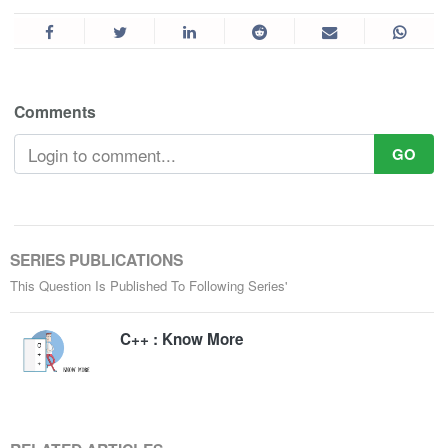
Comments
GO
SERIES PUBLICATIONS
This Question Is Published To Following Series'
C++ : Know More