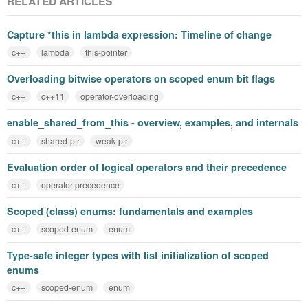
RELATED ARTICLES
Capture *this in lambda expression: Timeline of change
c++
lambda
this-pointer
Overloading bitwise operators on scoped enum bit flags
c++
c++11
operator-overloading
enable_shared_from_this - overview, examples, and internals
c++
shared-ptr
weak-ptr
Evaluation order of logical operators and their precedence
c++
operator-precedence
Scoped (class) enums: fundamentals and examples
c++
scoped-enum
enum
Type-safe integer types with list initialization of scoped
enums
c++
scoped-enum
enum