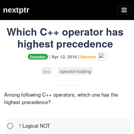
nextptr
Which C++ operator has
highest precedence
| Apr 12, 2016 |
hkumar
Question
c++
operator-loading
Among following C++ operators, which one has the
highest precedence?
! Logical NOT