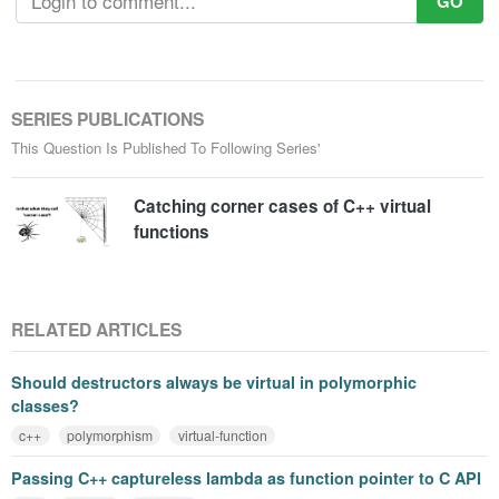
GO
SERIES PUBLICATIONS
This Question Is Published To Following Series'
Catching corner cases of C++ virtual
functions
RELATED ARTICLES
Should destructors always be virtual in polymorphic
classes?
c++
polymorphism
virtual-function
Passing C++ captureless lambda as function pointer to C API