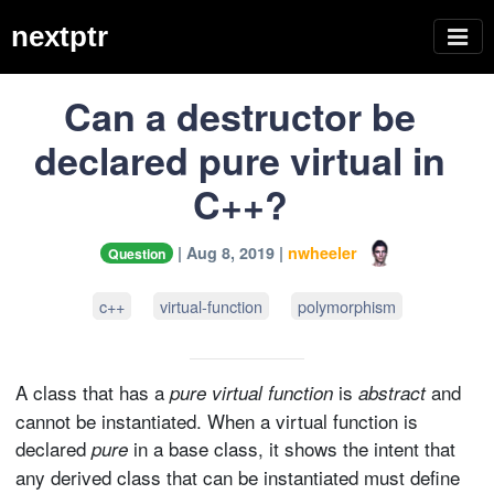
nextptr
Can a destructor be
declared pure virtual in
C++?
| Aug 8, 2019 |
nwheeler
Question
c++
virtual-function
polymorphism
A class that has a
is
and
pure virtual function
abstract
cannot be instantiated. When a virtual function is
declared
in a base class, it shows the intent that
pure
any derived class that can be instantiated must define