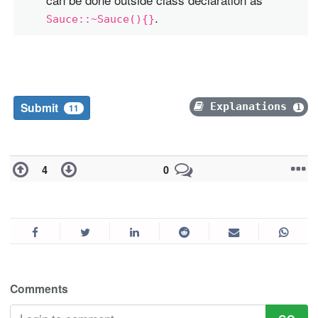
.
Sauce::~Sauce(){}
Submit
Explanations
1
11
4
0
Comments