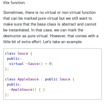
this function.
Sometimes, there is no virtual or non-virtual function
that can be marked pure virtual but we still want to
make sure that the base class is abstract and cannot
be instantiated. In that case, we can mark the
destructor as pure virtual. However, that comes with a
little bit of extra effort. Let's take an example:
class
Sauce
{
public
:
virtual
~
Sauce
()
=
0
;
};
class
AppleSauce
:
public
Sauce
{
public
:
~
AppleSauce
()
{
}
};