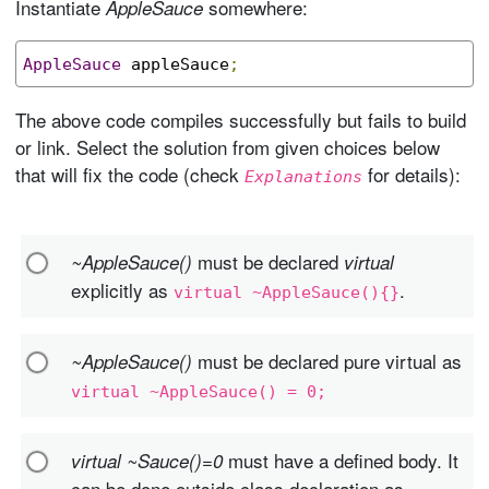
Instantiate
somewhere:
AppleSauce
AppleSauce
 appleSauce
;
The above code compiles successfully but fails to build
or link. Select the solution from given choices below
that will fix the code (check
for details):
Explanations
must be declared
~AppleSauce()
virtual
explicitly as
.
virtual ~AppleSauce(){}
must be declared pure virtual as
~AppleSauce()
virtual ~AppleSauce() = 0;
must have a defined body. It
virtual ~Sauce()=0
can be done outside class declaration as