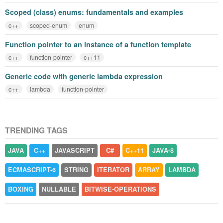
Scoped (class) enums: fundamentals and examples
c++
scoped-enum
enum
Function pointer to an instance of a function template
c++
function-pointer
c++11
Generic code with generic lambda expression
c++
lambda
function-pointer
TRENDING TAGS
JAVA
C++
JAVASCRIPT
C#
C++11
JAVA-8
ECMASCRIPT-6
STRING
ITERATOR
ARRAY
LAMBDA
BOXING
NULLABLE
BITWISE-OPERATIONS