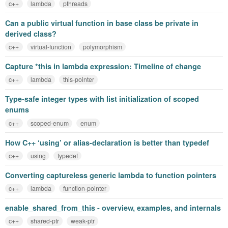
c++
lambda
pthreads
Can a public virtual function in base class be private in
derived class?
c++
virtual-function
polymorphism
Capture *this in lambda expression: Timeline of change
c++
lambda
this-pointer
Type-safe integer types with list initialization of scoped
enums
c++
scoped-enum
enum
How C++ ‘using’ or alias-declaration is better than typedef
c++
using
typedef
Converting captureless generic lambda to function pointers
c++
lambda
function-pointer
enable_shared_from_this - overview, examples, and internals
c++
shared-ptr
weak-ptr