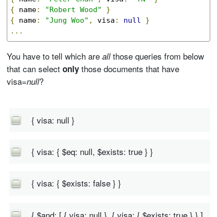
{
 name
:
"Robert Wood"
}
{
 name
:
"Jung Woo"
,
 visa
:
null
}
...
You have to tell which are
those queries from below
all
that can select
those documents that have
only
visa=
?
null
{ visa: null }
{ visa: { $eq: null, $exists: true } }
{ visa: { $exists: false } }
{ $and: [ { visa: null }, { visa: { $exists: true } } ]