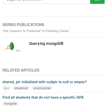
SERIES PUBLICATIONS
This Question Is Published To Following Series'
Querying mongoDB
RELATED ARTICLES
shared_ptr initialized with nullptr is null or empty?
c++
shared-ptr
smart-pointer
Find all students that do not have a specific GPA
mongodb