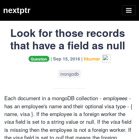
nextptr
Look for those records
that have a field as null
| Sep 15, 2016 |
hkumar
Question
mongodb
Each document in a mongoDB collection -
-
employees
has an employee's name and their optional visa type - {
name, visa }. If the employee is a foreign worker the
field is set to a string value or null. If the
field
visa
visa
is missing then the employee is not a foreign worker. If
the
field is set to
that means the foreign
visa
null