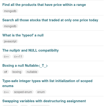
Find all the products that have price within a range
mongodb
Search all those stocks that traded at only one price today
mongodb
What is the 'typeof' a null
javascript
The nullptr and NULL compatibilty
c++
c++11
Boxing a null Nullable<_T_>
c#
boxing
nullable
Type-safe integer types with list initialization of scoped
enums
c++
scoped-enum
enum
Swapping variables with destructuring assignment