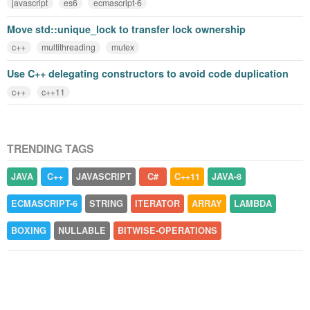
javascript
es6
ecmascript-6
Move std::unique_lock to transfer lock ownership
c++
multithreading
mutex
Use C++ delegating constructors to avoid code duplication
c++
c++11
TRENDING TAGS
JAVA
C++
JAVASCRIPT
C#
C++11
JAVA-8
ECMASCRIPT-6
STRING
ITERATOR
ARRAY
LAMBDA
BOXING
NULLABLE
BITWISE-OPERATIONS