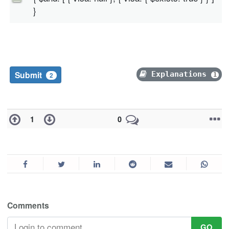
}
Submit
Explanations
1
2
1
0
Comments
GO