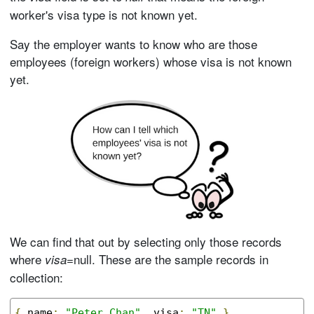
worker's visa type is not known yet.
Say the employer wants to know who are those
employees (foreign workers) whose visa is not known
yet.
We can find that out by selecting only those records
where
=null. These are the sample records in
visa
collection:
{
 name
:
"Peter Chan"
,
 visa
:
"TN"
}