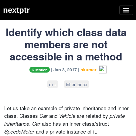
nextptr
Identify which class data
members are not
accessible in a method
| Jan 3, 2017 |
hkumar
Question
c++
inheritance
Let us take an example of private inheritance and inner
class. Classes
and
are related by
Car
Vehicle
private
.
also has an inner class/struct
inheritance
Car
and a private instance of it.
SpeedoMeter