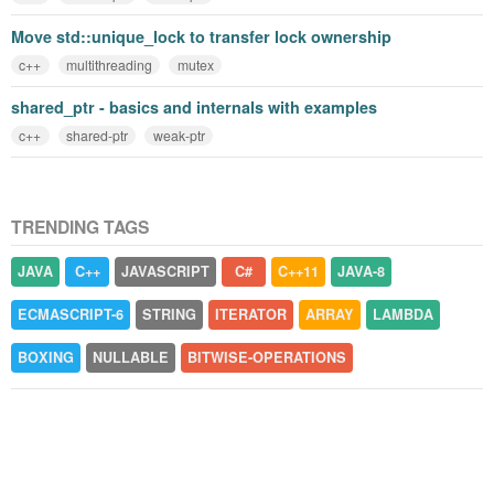
Move std::unique_lock to transfer lock ownership
c++
multithreading
mutex
shared_ptr - basics and internals with examples
c++
shared-ptr
weak-ptr
TRENDING TAGS
JAVA
C++
JAVASCRIPT
C#
C++11
JAVA-8
ECMASCRIPT-6
STRING
ITERATOR
ARRAY
LAMBDA
BOXING
NULLABLE
BITWISE-OPERATIONS