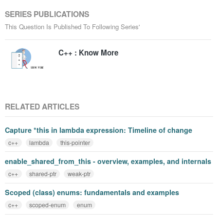
SERIES PUBLICATIONS
This Question Is Published To Following Series'
C++ : Know More
RELATED ARTICLES
Capture *this in lambda expression: Timeline of change
c++
lambda
this-pointer
enable_shared_from_this - overview, examples, and internals
c++
shared-ptr
weak-ptr
Scoped (class) enums: fundamentals and examples
c++
scoped-enum
enum