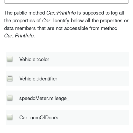
The public method
is supposed to log all
Car::PrintInfo
the properties of
. Identify below all the properties or
Car
data members that are not accessible from method
:
Car::PrintInfo
Vehicle::color_
Vehicle::identifier_
speedoMeter.mileage_
Car::numOfDoors_