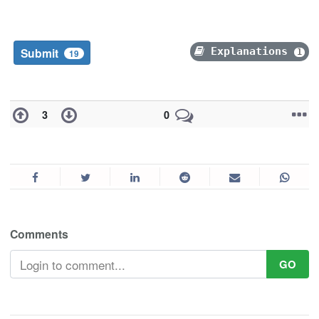
Submit
Explanations
1
19
3
0
Comments
GO