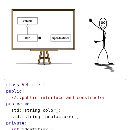
class
Vehicle
{
public
:
//..public interface and constructor
protected
:
  std
::
string color_
;
  std
::
string manufacturer_
;
private
:
int
 identifier_
;