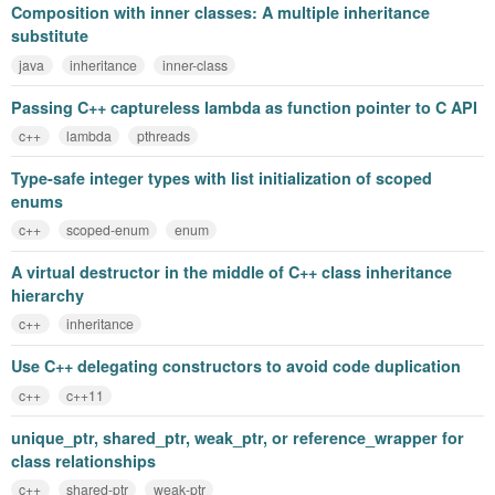
Composition with inner classes: A multiple inheritance
substitute
java
inheritance
inner-class
Passing C++ captureless lambda as function pointer to C API
c++
lambda
pthreads
Type-safe integer types with list initialization of scoped
enums
c++
scoped-enum
enum
A virtual destructor in the middle of C++ class inheritance
hierarchy
c++
inheritance
Use C++ delegating constructors to avoid code duplication
c++
c++11
unique_ptr, shared_ptr, weak_ptr, or reference_wrapper for
class relationships
c++
shared-ptr
weak-ptr