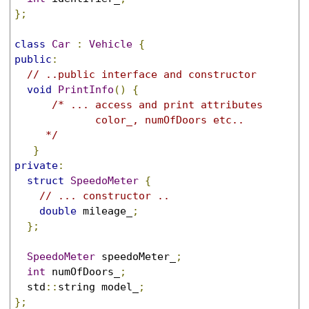
};
class
Car
:
Vehicle
{
public
:
// ..public interface and constructor
void
PrintInfo
()
{
/* ... access and print attributes

             color_, numOfDoors etc..

     */
}
private
:
struct
SpeedoMeter
{
// ... constructor ..
double
 mileage_
;
};
SpeedoMeter
 speedoMeter_
;
int
 numOfDoors_
;
  std
::
string model_
;
};